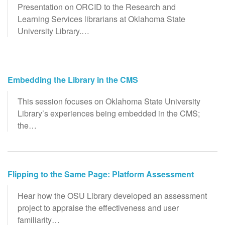
Presentation on ORCID to the Research and
Learning Services librarians at Oklahoma State
University Library.…
Embedding the Library in the CMS
This session focuses on Oklahoma State University
Library’s experiences being embedded in the CMS;
the…
Flipping to the Same Page: Platform Assessment
Hear how the OSU Library developed an assessment
project to appraise the effectiveness and user
familiarity…