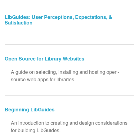
LibGuides: User Perceptions, Expectations, &
Satisfaction
Open Source for Library Websites
A guide on selecting, installing and hosting open-
source web apps for libraries.
Beginning LibGuides
An introduction to creating and design considerations
for building LibGuides.