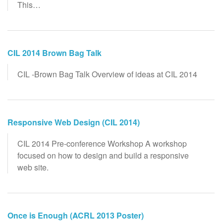
This…
CIL 2014 Brown Bag Talk
CIL -Brown Bag Talk Overview of ideas at CIL 2014
Responsive Web Design (CIL 2014)
CIL 2014 Pre-conference Workshop A workshop
focused on how to design and build a responsive
web site.
Once is Enough (ACRL 2013 Poster)