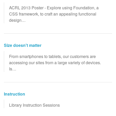
ACRL 2013 Poster - Explore using Foundation, a
CSS framework, to craft an appealing functional
design…
Size doesn't matter
From smartphones to tablets, our customers are
accessing our sites from a large variety of devices.
Is…
Instruction
Library Instruction Sessions