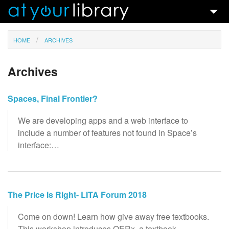
Talks & Ideas
HOME
ARCHIVES
Search
Archives
Contact
Spaces, Final Frontier?
We are developing apps and a web interface to
include a number of features not found in Space’s
interface:…
The Price is Right- LITA Forum 2018
Come on down! Learn how give away free textbooks.
This workshop introduces OERx, a textbook