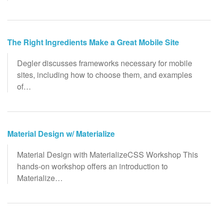
The Right Ingredients Make a Great Mobile Site
Degler discusses frameworks necessary for mobile
sites, including how to choose them, and examples
of…
Material Design w/ Materialize
Material Design with MaterializeCSS Workshop This
hands-on workshop offers an introduction to
Materialize…