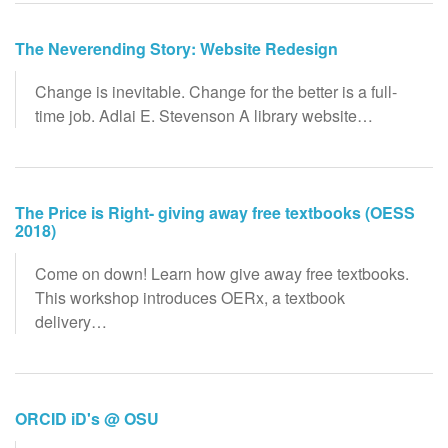
The Neverending Story: Website Redesign
Change is inevitable. Change for the better is a full-
time job. Adlai E. Stevenson A library website…
The Price is Right- giving away free textbooks (OESS
2018)
Come on down! Learn how give away free textbooks.
This workshop introduces OERx, a textbook
delivery…
ORCID iD's @ OSU