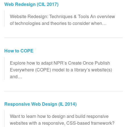
Web Redesign (CIL 2017)
Website Redesign: Techniques & Tools An overview
of technologies and theories to consider when…
How to COPE
Explore how to adapt NPR’s Create Once Publish
Everywhere (COPE) model to a library’s website(s)
and…
Responsive Web Design (IL 2014)
Want to learn how to design and build responsive
websites with a responsive, CSS-based framework?