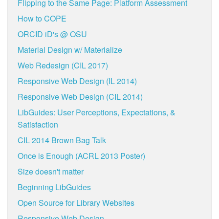
Flipping to the Same Page: Platform Assessment
How to COPE
ORCID iD's @ OSU
Material Design w/ Materialize
Web Redesign (CIL 2017)
Responsive Web Design (IL 2014)
Responsive Web Design (CIL 2014)
LibGuides: User Perceptions, Expectations, &
Satisfaction
CIL 2014 Brown Bag Talk
Once is Enough (ACRL 2013 Poster)
Size doesn't matter
Beginning LibGuides
Open Source for Library Websites
Responsive Web Design