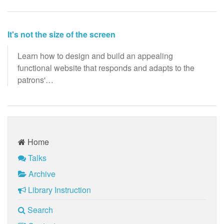
It's not the size of the screen
Learn how to design and build an appealing
functional website that responds and adapts to the
patrons'…
Home
Talks
Archive
Library Instruction
Search