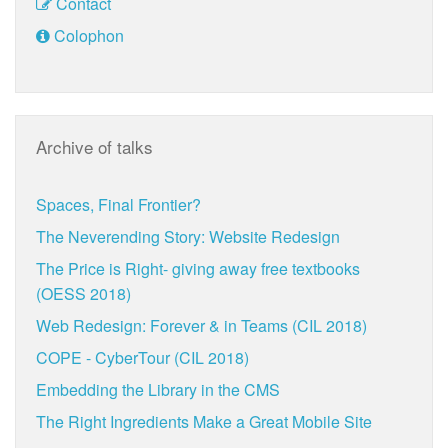
Contact
Colophon
Archive of talks
Spaces, Final Frontier?
The Neverending Story: Website Redesign
The Price is Right- giving away free textbooks
(OESS 2018)
Web Redesign: Forever & in Teams (CIL 2018)
COPE - CyberTour (CIL 2018)
Embedding the Library in the CMS
The Right Ingredients Make a Great Mobile Site