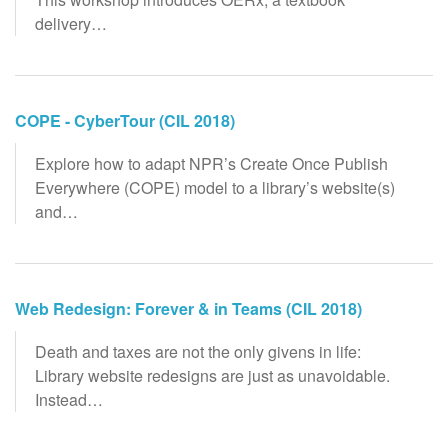
delivery…
COPE - CyberTour (CIL 2018)
Explore how to adapt NPR’s Create Once Publish
Everywhere (COPE) model to a library’s website(s)
and…
Web Redesign: Forever & in Teams (CIL 2018)
Death and taxes are not the only givens in life:
Library website redesigns are just as unavoidable.
Instead…