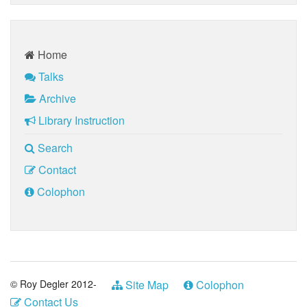
Home
Talks
Archive
Library Instruction
Search
Contact
Colophon
© Roy Degler 2012-
Site Map
Colophon
Contact Us