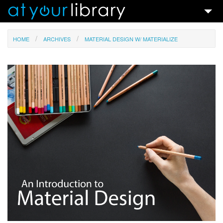
Talks & Ideas
HOME
ARCHIVES
MATERIAL DESIGN W/ MATERIALIZE
Search
Contact