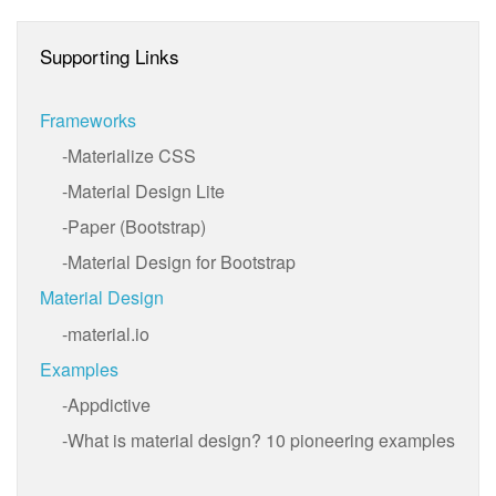
Supporting Links
Frameworks
Materialize CSS
Material Design Lite
Paper (Bootstrap)
Material Design for Bootstrap
Material Design
material.io
Examples
Appdictive
What is material design? 10 pioneering examples