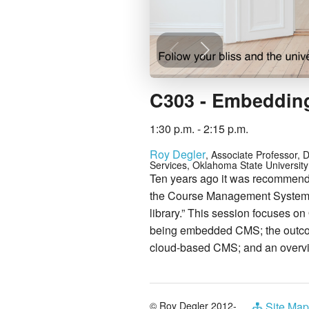
C303 - Embedding
1:30 p.m. - 2:15 p.m.
Roy Degler
, Associate Professor, D
Services, Oklahoma State University
Ten years ago it was recommended
the Course Management System (
library.” This session focuses o
being embedded CMS; the outcome
cloud-based CMS; and an overvi
© Roy Degler 2012-
Site Map