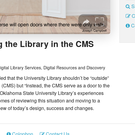
S
C
C
 the Library in the CMS
igital Library Services, Digital Resources and Discovery
 that the University Library shouldn’t be “outside”
CMS) but “Instead, the CMS serve as a door to the
n Oklahoma State University Library’s experiences
s of reviewing this situation and moving to a
ew of today’s design, success and changes.
Colophon
Contact Us