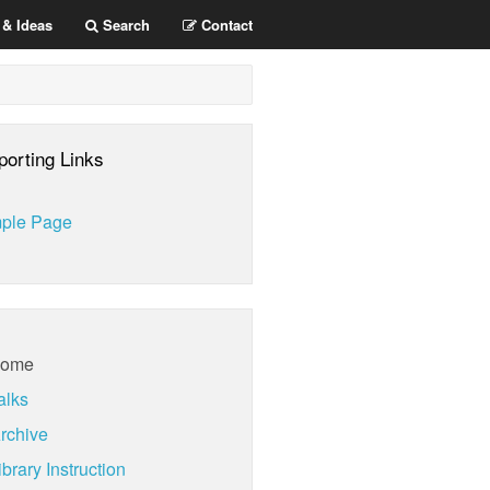
 & Ideas
Search
Contact
porting Links
ple Page
ome
alks
rchive
brary Instruction