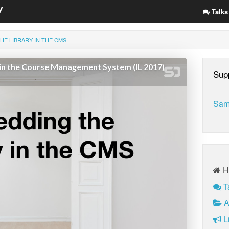
Talks
HE LIBRARY IN THE CMS
Sup
Sam
H
T
A
Li