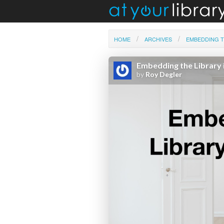
HOME
ARCHIVES
EMBEDDING T